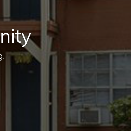
nity
g.