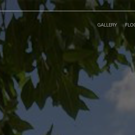
GALLERY
FLO