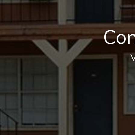
Con
V