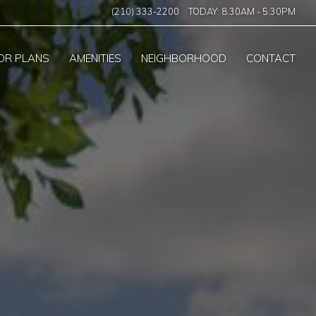
(210) 333-2200
TODAY:
8:30AM
-
5:30PM
OR PLANS
AMENITIES
NEIGHBORHOOD
CONTACT