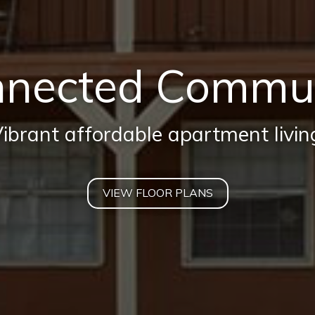
nected Commu
ibrant affordable apartment livin
VIEW FLOOR PLANS